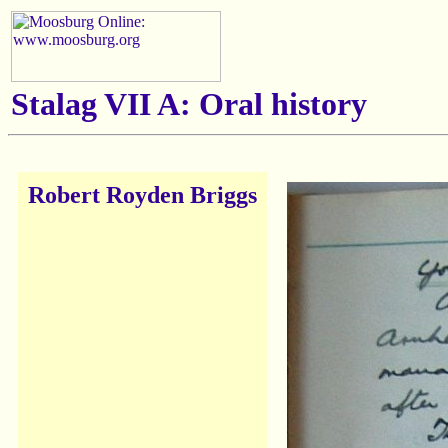
Stalag VII A: Oral history
Robert Royden Briggs