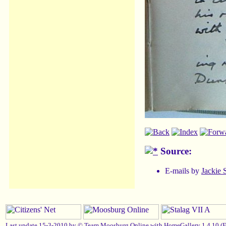
Source:
E-mails by
Jackie 
Last update 15-3-2010 by ©
Team Moosburg Online
with HomeGallery 1.4.10 (
E