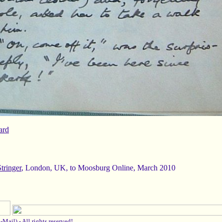
Stringer
, London, UK, to Moosburg Online, March 2010
-Mail
) -
All rights reserved!