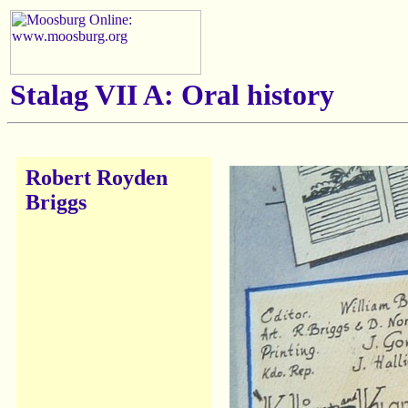
Stalag VII A: Oral history
Robert Royden
Briggs