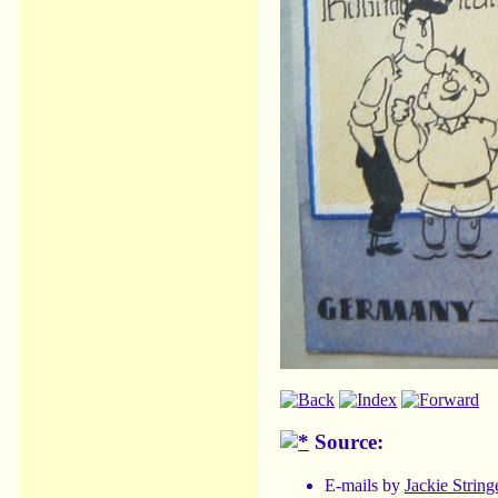
Source:
E-mails by
Jackie String