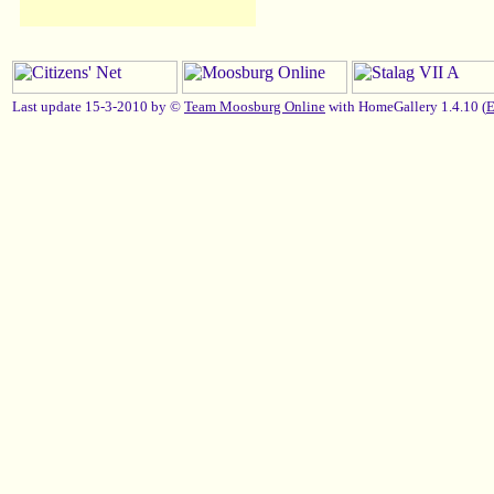
Last update 15-3-2010 by ©
Team Moosburg Online
with HomeGallery 1.4.10 (
E