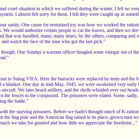
and cruel situation in which we suffered during the winter, I felt no v
ystem. I almost felt sorry for them. I felt they were caught up in somethi
 your sanity. One cause for restrained joy was how we worked the ratio
. We would authorize certain people to cut the loaves, and then we drew 
ad that was handled, many, many times, by the others, comparing and we
k and watch the face of the man who got the last pick."
, though. One Sunday a warrant officer finagled some vinegar out of 
ead."
st to Stalag VII A. Here the barracks were replaced by tents and the 
f a blanket. One day in mid-May, 1945, we were awakened very early i
n aircraft. We later heard artillery, and the shells whistled over our heads.
n the fences to the compound. The prisoners were elated. Some, sadly,
ing the battle."
ith the starving prisoners. Before we hadn't thought much of K-rations 
 the flag pole and the American flag raised in its place, grown men we
w much we take for granted and how little we appreciate the freedoms..."