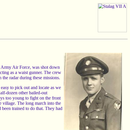
. Army Air Force, was shot down
cting as a waist gunner. The crew
 the radar during these missions.
easy to pick out and locate as we
half-dozen other bailed-out
s too young to fight on the front
e village. The long march into the
d been trained to do that. They had