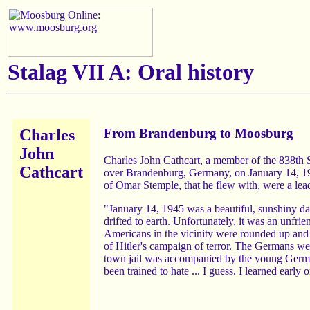
Stalag VII A:
Oral history
Charles
From Brandenburg to Moosburg
John
Charles John Cathcart, a member of the 838th
Cathcart
over Brandenburg, Germany, on January 14, 1945
of Omar Stemple, that he flew with, were a lead
"January 14, 1945 was a beautiful, sunshiny da
drifted to earth. Unfortunately, it was an unfri
Americans in the vicinity were rounded up and
of Hitler's campaign of terror. The Germans wer
town jail was accompanied by the young Germans'
been trained to hate ... I guess. I learned earl