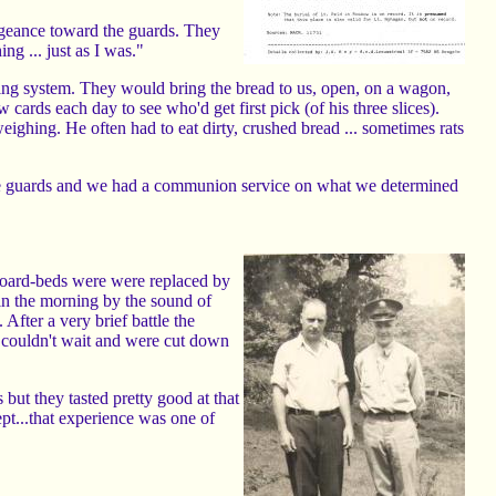
engeance toward the guards. They
ng ... just as I was."
ning system. They would bring the bread to us, open, on a wagon,
cards each day to see who'd get first pick (of his three slices).
ighing. He often had to eat dirty, crushed bread ... sometimes rats
the guards and we had a communion service on what we determined
board-beds were were replaced by
n the morning by the sound of
 After a very brief battle the
 couldn't wait and were cut down
but they tasted pretty good at that
pt...that experience was one of