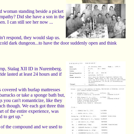
ld woman standing beside a picket
pathy? Did she have a son in the
 I can still see her now ...
n't respond, they would slap us.
 a cold dark dungeon...to have the door suddenly open and think
camp, Stalag XII ID in Nuremberg.
de lasted at least 24 hours and if
ds covered with burlap mattresses
barracks or take a sponge bath but,
s you can't romanticize, like they
uch though. We each got three thin
rt of the entire experience, was
d to get up."
ht of the compound and we used to