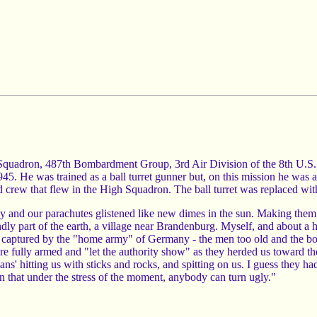
 Squadron, 487th Bombardment Group, 3rd Air Division of the 8th U.S
. He was trained as a ball turret gunner but, on this mission he was a
 crew that flew in the High Squadron. The ball turret was replaced with
y and our parachutes glistened like new dimes in the sun. Making them 
endly part of the earth, a village near Brandenburg. Myself, and about a 
 captured by the "home army" of Germany - the men too old and the boy
e fully armed and "let the authority show" as they herded us toward th
 hitting us with sticks and rocks, and spitting on us. I guess they ha
y on that under the stress of the moment, anybody can turn ugly."