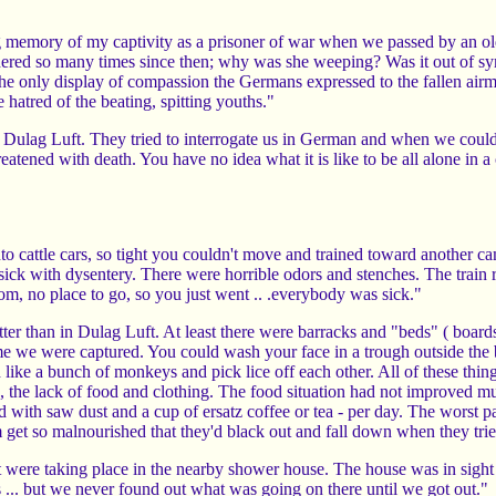
g memory of my captivity as a prisoner of war when we passed by an o
ed so many times since then; why was she weeping? Was it out of sym
 only display of compassion the Germans expressed to the fallen airmen.
 hatred of the beating, spitting youths."
o Dulag Luft. They tried to interrogate us in German and when we could
eatened with death. You have no idea what it is like to be all alone in
o cattle cars, so tight you couldn't move and trained toward another 
 sick with dysentery. There were horrible odors and stenches. The train ri
om, no place to go, so you just went .. .everybody was sick."
etter than in Dulag Luft. At least there were barracks and "beds" ( boar
me we were captured. You could wash your face in a trough outside the 
like a bunch of monkeys and pick lice off each other. All of these thing
 the lack of food and clothing. The food situation had not improved m
 with saw dust and a cup of ersatz coffee or tea - per day. The worst pa
get so malnourished that they'd black out and fall down when they trie
hat were taking place in the nearby shower house. The house was in sig
 ... but we never found out what was going on there until we got out."