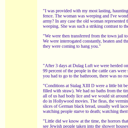
"I was provided with my most lasting, hauntin
fence. The woman was weeping and I've wonder
army? In any case the old woman represented the
weeping. She was such a striking contrast to the
"We were then transferred from the town jail t
We were interrogated constantly, beaten and thr
they were coming to hang you."
"After 3 days at Dulag Luft we were herded ont
99 percent of the people in the cattle cars were
you had to go to the bathroom, there was no ro
"Conditions at Stalag XIII D were a little bit b
filled with straw). We had no baths from the ti
all of us had body lice and we would sit around 
do in Hollywood movies. The fleas, the vermin,
slices of German black bread, usually well laced
watching people starve to death; watching them 
"Little did we know at the time, the horrors t
see Jewish people taken into the shower houses