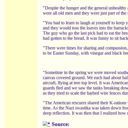
"Despite the hunger and the general unhealthy 
were all old men and they were just part of the s
"You had to learn to laugh at yourself to keep
and they would toss the loaves into the barracks
The guy who go the last pick had to eat the bre
had gotten to the bread. It was funny to sit bac
"There were times for sharing and compassion
to be Easter Sunday, with vinegar and black br
"Sometime in the spring we were moved southea
canvas covered ground. We each had about hal
aircraft, flying at tree top level. It was America
guards fled and we saw the tanks breaking dow
as they tried to scale the barbed wire fences dur
"The American rescuers shared their K-rations w
time. As the Nazi swastika was taken down from
deep reflection. It was then that I realized ho
Source: