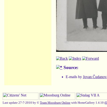
Source:
E-mails by
Jovan Čudanov
Last update 27-7-2010 by ©
Team Moosburg Online
with HomeGallery 1.4.10 (
E