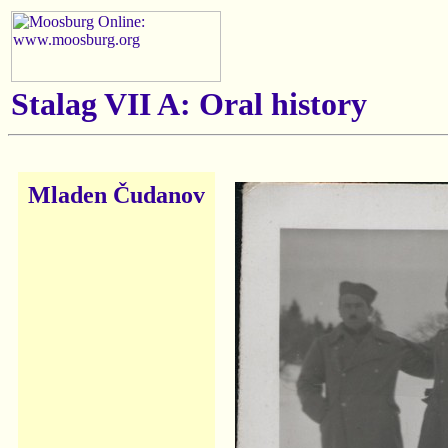
Stalag VII A: Oral history
Mladen Čudanov