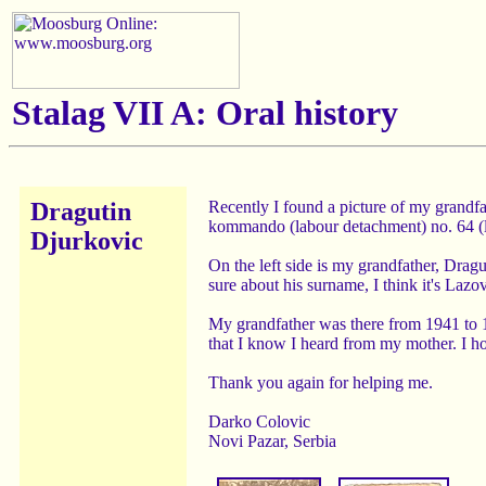
Stalag VII A: Oral history
Dragutin
Recently I found a picture of my grandfa
kommando (labour detachment) no. 64 (
Djurkovic
On the left side is my grandfather, Dragu
sure about his surname, I think it's Lazov
My grandfather was there from 1941 to 1
that I know I heard from my mother. I 
Thank you again for helping me.
Darko Colovic
Novi Pazar, Serbia