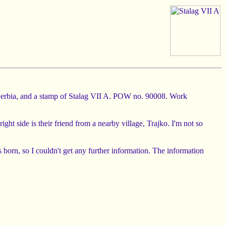
in Serbia, and a stamp of Stalag VII A. POW no. 90008. Work
ght side is their friend from a nearby village, Trajko. I'm not so
born, so I couldn't get any further information. The information