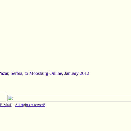
Pazar, Serbia, to Moosburg Online, January 2012
E-Mail
) -
All rights reserved!