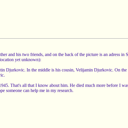
ther and his two friends, and on the back of the picture is an adress 
location yet unknown):
tin Djurkovic. In the middle is his cousin, Velijamin Djurkovic. On the ri
ic.
945. That's all that I know about him. He died much more before I was 
hope someone can help me in my research.