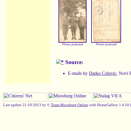
Photo postcard
Photo postcard
Source:
E-mails by
Darko Colovic
, Novi 
Last update 21-10-2013 by ©
Team Moosburg Online
with HomeGallery 1.4.10 (