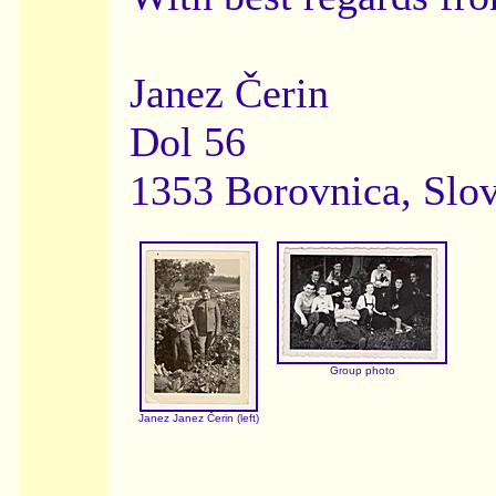
Janez Čerin
Dol 56
1353 Borovnica, Slo
Group photo
Janez Janez Čerin (left)