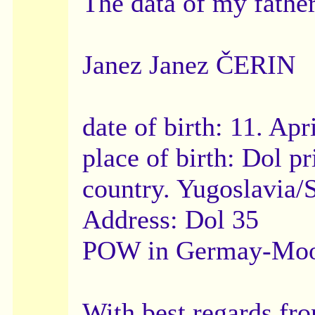
The data of my father
Janez Janez ČERIN
date of birth: 11. Apr
place of birth: Dol
country. Yugoslavia/
Address: Dol 35
POW in Germay-Moos
With best regards fr