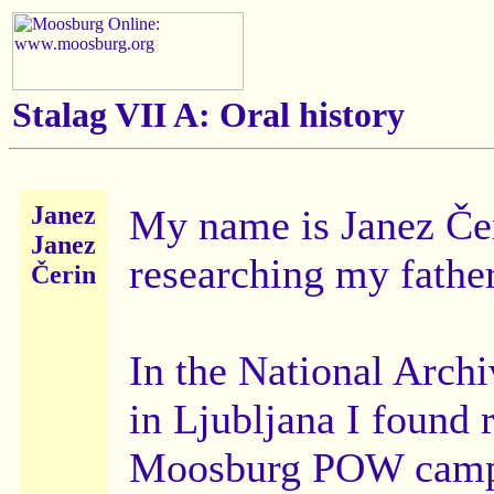
Stalag VII A: Oral history
Janez
My name is Janez Čer
Janez
researching my fathe
Čerin
In the National Archi
in Ljubljana I found r
Moosburg POW camp 