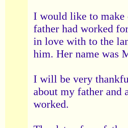
I would like to make
father had worked fo
in love with to the l
him. Her name was M
I will be very thankf
about my father and 
worked.