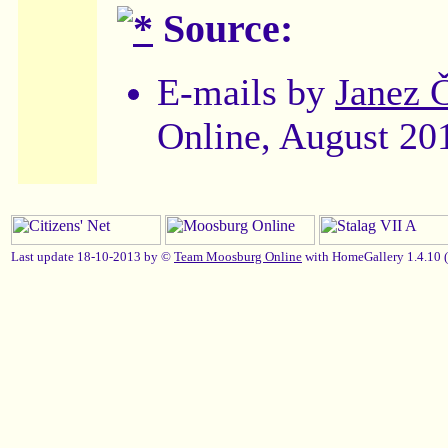
Source:
E-mails by
Janez 
Online, August 20
Last update 18-10-2013 by ©
Team Moosburg Online
with HomeGallery 1.4.10 (