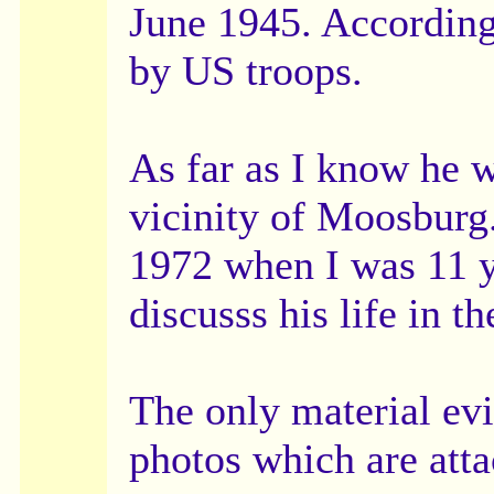
June 1945. According 
by US troops.
As far as I know he 
vicinity of Moosburg.
1972 when I was 11 y
discusss his life in
The only material evi
photos which are att