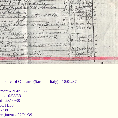
 district of Oristano (Sardinia-Italy) - 18/09/37
giment - 26/05/38
nt - 10/08/38
nt - 23/09/38
06/11/38
12/38
 regiment - 22/01/39