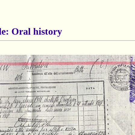
e: Oral history