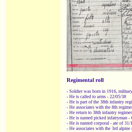
Regimental roll
- Soldier was born in 1916, military
- He is called to arms - 22/05/38
- He is part of the 38th infantry re
- He associates with the 8th regime
- He return to 38th infantry regime
- He is named picked infatryman - 
- He is named corporal - ate of 31/
- He associates with the 3rd alpine