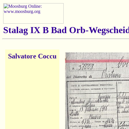
Stalag IX B Bad Orb-Wegscheid
Salvatore Coccu