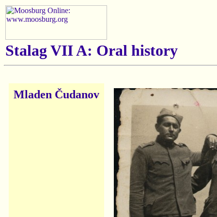
Stalag VII A: Oral history
Mladen Čudanov