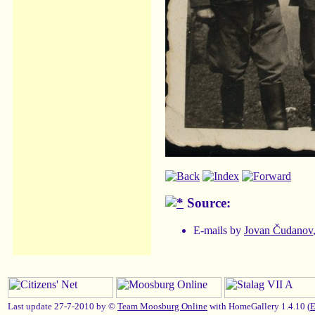
Source:
E-mails by
Jovan Čudanov
Last update 27-7-2010 by ©
Team Moosburg Online
with HomeGallery 1.4.10 (
E