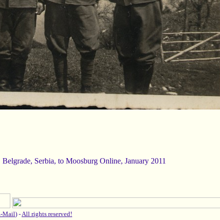
, Belgrade, Serbia, to Moosburg Online, January 2011
-Mail
) -
All rights reserved!