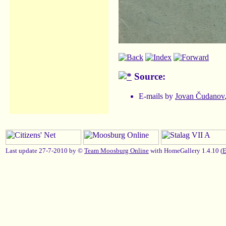
Source:
E-mails by
Jovan Čudanov
Last update 27-7-2010 by ©
Team Moosburg Online
with HomeGallery 1.4.10 (
E