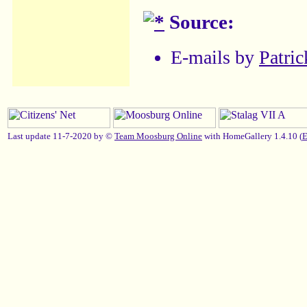
Source:
E-mails by
Patric
Last update 11-7-2020 by ©
Team Moosburg Online
with HomeGallery 1.4.10 (
E