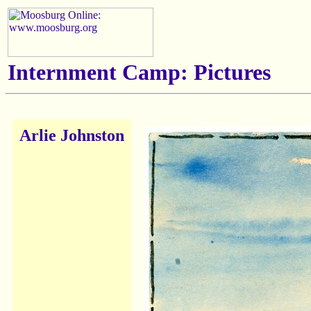
Internment Camp: Pictures
Arlie Johnston