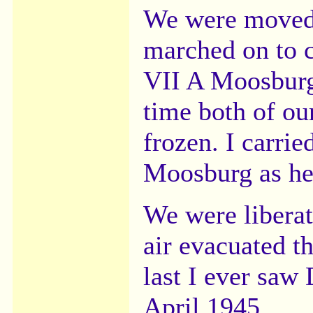
We were moved
marched on to 
VII A Moosburg
time both of ou
frozen. I carrie
Moosburg as he 
We were libera
air evacuated t
last I ever saw
April 1945.