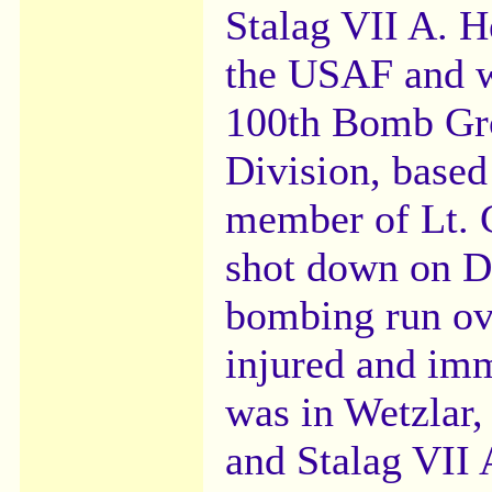
Stalag VII A. H
the USAF and w
100th Bomb Gro
Division, based
member of Lt. 
shot down on D
bombing run ov
injured and imm
was in Wetzlar,
and Stalag VII 