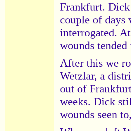
Frankfurt. Dick
couple of days
interrogated. A
wounds tended 
After this we r
Wetzlar, a distr
out of Frankfur
weeks. Dick stil
wounds seen to,