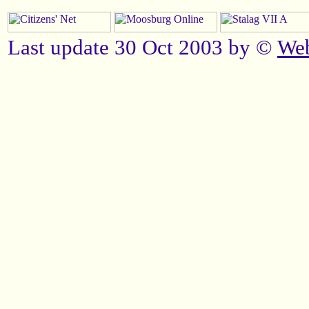
Last update 30 Oct 2003 by ©
We