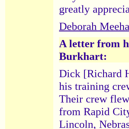
greatly appreci
Deborah Meeh
A letter from 
Burkhart:
Dick [Richard 
his training cre
Their crew fle
from Rapid City
Lincoln, Nebras