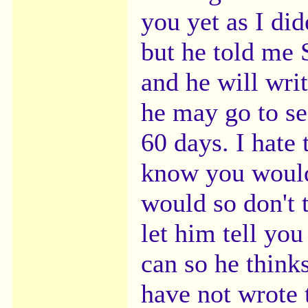
you yet as I did
but he told me 
and he will writ
he may go to se
60 days. I hate 
know you would
would so don't 
let him tell you
can so he thinks
have not wrote 