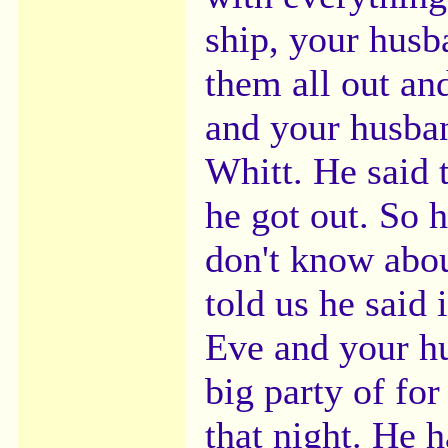
ship, your husba
them all out an
and your husban
Whitt. He said 
he got out. So 
don't know abou
told us he said
Eve and your hu
big party of fo
that night. He h