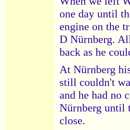
When we left We
one day until t
engine on the t
D Nürnberg. All
back as he coul
At Nürnberg his
still couldn't 
and he had no c
Nürnberg until 
close.