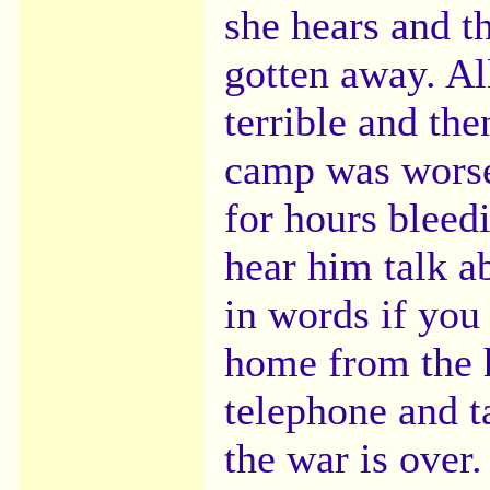
she hears and t
gotten away. Al
terrible and the
camp was worse
for hours bleedi
hear him talk a
in words if you
home from the h
telephone and ta
the war is over.