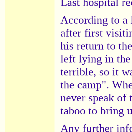
Last hospital re
According to a 
after first visi
his return to th
left lying in th
terrible, so it 
the camp". Whe
never speak of 
taboo to bring u
Any further in