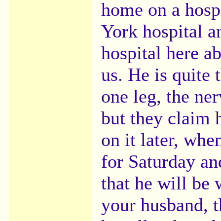
home on a hosp
York hospital a
hospital here a
us. He is quite 
one leg, the ner
but they claim 
on it later, wh
for Saturday an
that he will be 
your husband, t