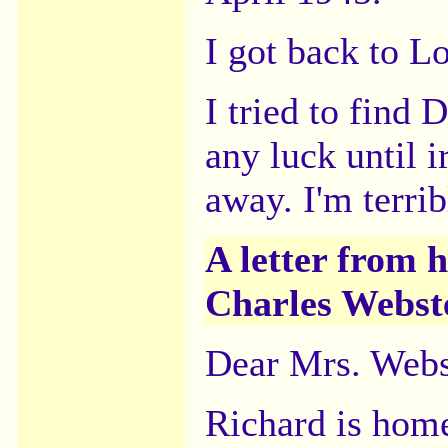
I got back to L
I tried to find 
any luck until i
away. I'm terrib
A letter from h
Charles Webster
Dear Mrs. Webs
Richard is hom