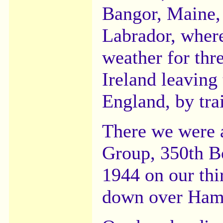
Bangor, Maine,
Labrador, wher
weather for thr
Ireland leaving 
England, by tra
There we were 
Group, 350th B
1944 on our thi
down over Ham