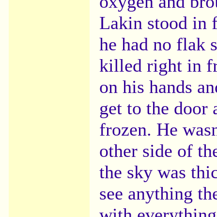
oxygen and bro
Lakin stood in 
he had no flak 
killed right in 
on his hands an
get to the door
frozen. He wasn
other side of th
the sky was thi
see anything th
with everything 