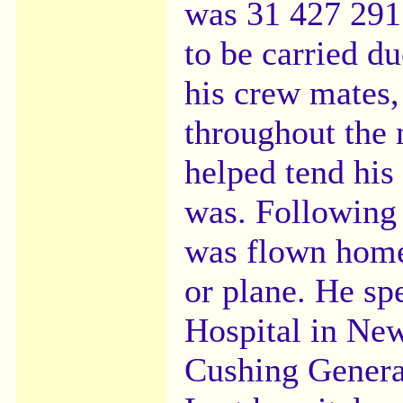
was 31 427 291
to be carried du
his crew mates,
throughout the 
helped tend his
was. Following 
was flown home 
or plane. He sp
Hospital in New
Cushing Genera