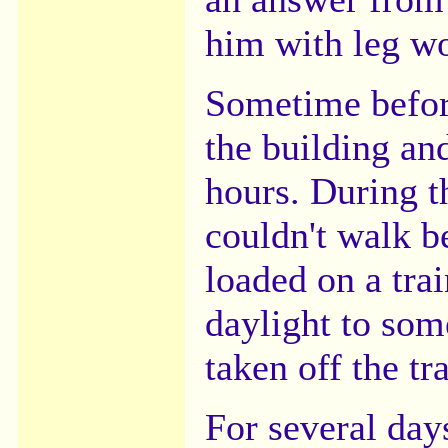
him with leg w
Sometime befor
the building an
hours. During t
couldn't walk 
loaded on a trai
daylight to so
taken off the tra
For several day