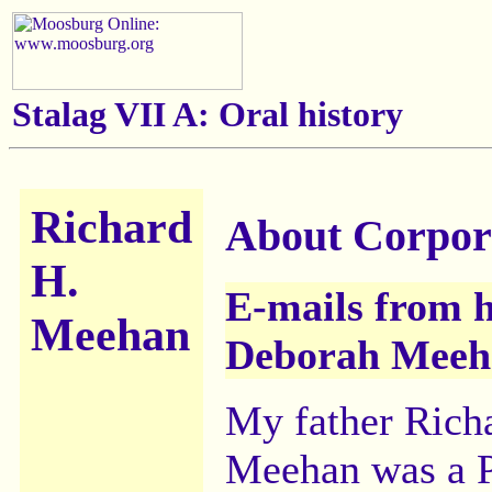
Stalag VII A:
Oral history
Richard
About Corpor
H.
E-mails from h
Meehan
Deborah Meeh
My father Rich
Meehan was a 