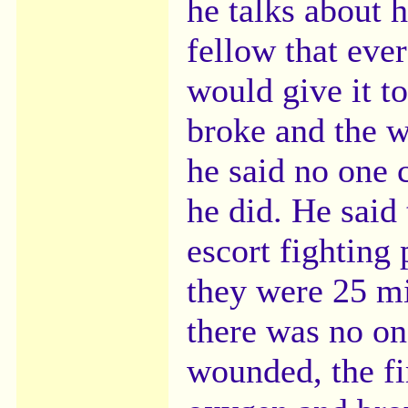
he talks about 
fellow that eve
would give it 
broke and the w
he said no one c
he did. He said
escort fighting
they were 25 mi
there was no on
wounded, the fi