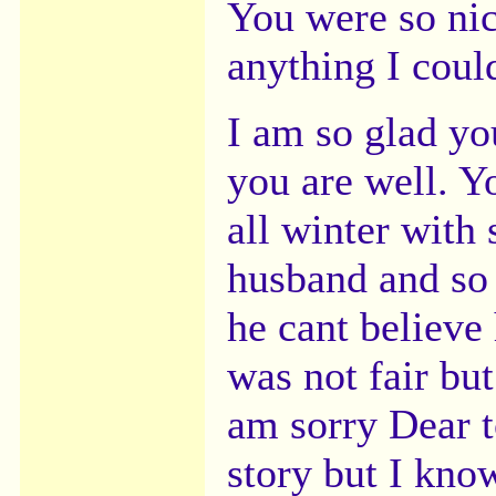
You were so nic
anything I coul
I am so glad you
you are well. Yo
all winter with
husband and so 
he cant believe 
was not fair bu
am sorry Dear t
story but I kno