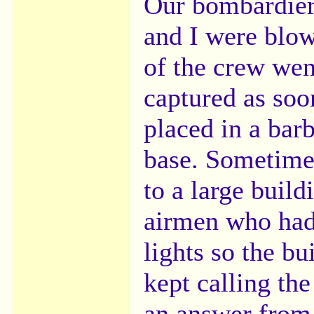
Our bombardier,
and I were blow
of the crew wen
captured as soo
placed in a bar
base. Sometime
to a large build
airmen who had
lights so the b
kept calling th
an answer from