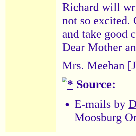
Richard will wr
not so excited.
and take good c
Dear Mother and
Mrs. Meehan [J
Source:
E-mails by
D
Moosburg On